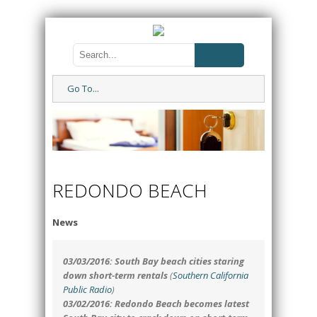
Go To...
REDONDO BEACH
News
03/03/2016: South Bay beach cities staring
down short-term rentals
(
Southern California
Public Radio
)
03/02/2016: Redondo Beach becomes latest