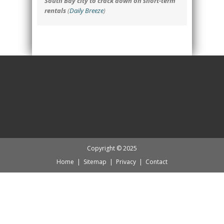
South Bay city to crack down on short-term
rentals
(
Daily Breeze
)
Copyright © 2025
Home
|
Sitemap
|
Privacy
|
Contact