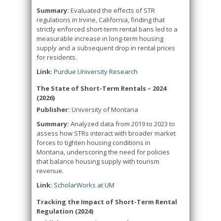
Summary:
Evaluated the effects of STR
regulations in Irvine, California, finding that
strictly enforced short-term rental bans led to a
measurable increase in long-term housing
supply and a subsequent drop in rental prices
for residents.
Link:
Purdue University Research
The State of Short-Term Rentals – 2024
(2026)
Publisher:
University of Montana
Summary:
Analyzed data from 2019 to 2023 to
assess how STRs interact with broader market
forces to tighten housing conditions in
Montana, underscoring the need for policies
that balance housing supply with tourism
revenue.
Link:
ScholarWorks at UM
Tracking the Impact of Short-Term Rental
Regulation (2024)