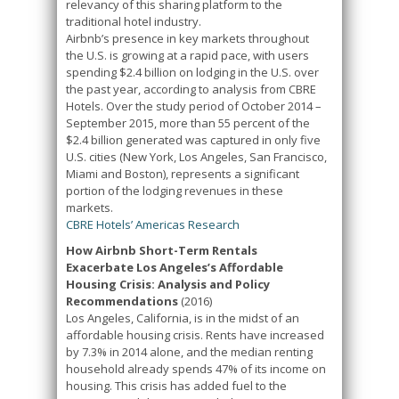
relevancy of this sharing platform to the
traditional hotel industry.
Airbnb’s presence in key markets throughout
the U.S. is growing at a rapid pace, with users
spending $2.4 billion on lodging in the U.S. over
the past year, according to analysis from CBRE
Hotels. Over the study period of October 2014 –
September 2015, more than 55 percent of the
$2.4 billion generated was captured in only five
U.S. cities (New York, Los Angeles, San Francisco,
Miami and Boston), represents a significant
portion of the lodging revenues in these
markets.
CBRE Hotels’ Americas Research
How Airbnb Short-Term Rentals
Exacerbate Los Angeles’s Affordable
Housing Crisis: Analysis and Policy
Recommendations
(2016)
Los Angeles, California, is in the midst of an
affordable housing crisis. Rents have increased
by 7.3% in 2014 alone, and the median renting
household already spends 47% of its income on
housing. This crisis has added fuel to the