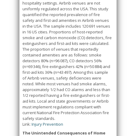
hospitality settings. Airbnb venues are not
uniformly regulated across the USA. This study
quantified the reported prevalence of fire
safety and first-aid amenities in Airbnb venues
in the USA. The sample includes 120 691 venues
in 16 US cities. Proportions of host-reported
smoke and carbon monoxide (CO) detectors, fire
extinguishers and first-aid kits were calculated.
The proportion of venues that reportedly
contained amenities are as follows: smoke
detectors 80% (n=96 087), CO detectors 56%
(n=69 346), fire extinguishers 42% (n=50 884) and
first-aid kits 36% (n=43 497). Among this sample
of Airbnb venues, safety deficiencies were
noted. While most venues had smoke alarms,
approximately 1/2 had CO alarms and less than
1/2 reported having a fire extinguishers or first-
aid kits. Local and state governments or Airbnb
must implement regulations compliant with
current National Fire Protection Association fire
safety standards.
Link:
Injury Prevention
The Unintended Consequences of Home