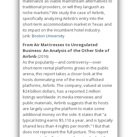
materialize as viable mainstream alternatives to
traditional providers, or will they languish as
niche markets? We study the case of Airbnb,
specifically analyzing Airbnb’s entry into the
short-term accommodation market in Texas and
its impact on the incumbent hotel industry.
Link:
Boston University
From Air Mattresses to Unregulated
Business: An Analysis of the Other Side of
Airbnb
(2016)
As the popularity—and controversy—over
short-term rental platforms grows in the public
arena, this report takes a closer look at the
hosts dominating one of the most trafficked
platforms, Airbnb. The company, valued at some
$24 billion dollars, has a reported 2 million
listings worldwide. In media interviews and
public materials, Airbnb suggests that its hosts
are largely using the platform to make some
additional money on the side. It states that “a
typical listing earns $5,110 a year, and is typically
shared less than 4 nights per month.”1 But that
does not represent the full picture. This report