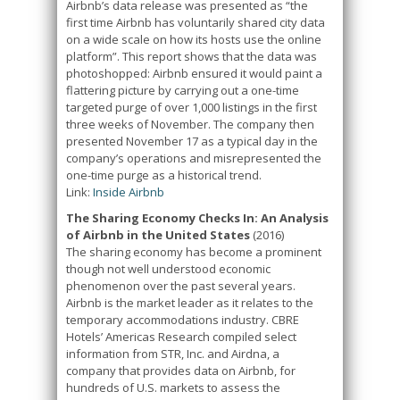
Airbnb’s data release was presented as “the
first time Airbnb has voluntarily shared city data
on a wide scale on how its hosts use the online
platform”. This report shows that the data was
photoshopped: Airbnb ensured it would paint a
flattering picture by carrying out a one-time
targeted purge of over 1,000 listings in the first
three weeks of November. The company then
presented November 17 as a typical day in the
company’s operations and misrepresented the
one-time purge as a historical trend.
Link:
Inside Airbnb
The Sharing Economy Checks In: An Analysis
of Airbnb in the United States
(2016)
The sharing economy has become a prominent
though not well understood economic
phenomenon over the past several years.
Airbnb is the market leader as it relates to the
temporary accommodations industry. CBRE
Hotels’ Americas Research compiled select
information from STR, Inc. and Airdna, a
company that provides data on Airbnb, for
hundreds of U.S. markets to assess the