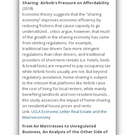
Sharing: Airbnb’s Pressure on Affordability
(2018)
Economic theory suggests that the “sharing
economy” improves economic efficiency by
reducing frictions that cause capacity to go
underutilized…critics argue, however, that much
of the growth in the sharing economy has come
from skirting regulations. For example,
traditional taxi drivers face more stringent
regulations than Uber drivers, and traditional
providers of short-term rentals (i.e. hotels, beds
& breakfasts) are required to pay occupancy tax
while Airbnb hosts usually are not. But beyond
regulatory avoidance, home-sharing is subject
to the criticism that platforms like Airbnb raise
the cost of living for local renters, while mainly
benefiting landlords and non-resident tourists…
this study assesses the impact of home-sharing
on residential house prices and rents.
Link:
UCLA Economic Letter Real Estate and the
Macroeconomy
From Air Mattresses to Unregulated
Business, An Analysis of the Other Side of