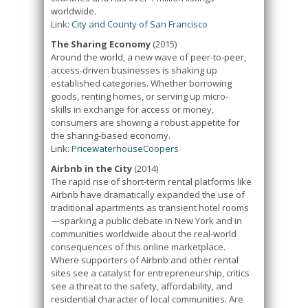
worldwide.
Link:
City and County of San Francisco
The Sharing Economy
(2015)
Around the world, a new wave of peer-to-peer,
access-driven businesses is shaking up
established categories. Whether borrowing
goods, renting homes, or serving up micro-
skills in exchange for access or money,
consumers are showing a robust appetite for
the sharing-based economy.
Link:
PricewaterhouseCoopers
Airbnb in the City
(2014)
The rapid rise of short-term rental platforms like
Airbnb have dramatically expanded the use of
traditional apartments as transient hotel rooms
—sparking a public debate in New York and in
communities worldwide about the real-world
consequences of this online marketplace.
Where supporters of Airbnb and other rental
sites see a catalyst for entrepreneurship, critics
see a threat to the safety, affordability, and
residential character of local communities. Are