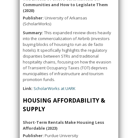
Communities and How to Legislate Them
(2020)
Publisher:
University of Arkansas
(ScholarWorks)
Summary:
This expanded review dives heavily
into the commercialization of Airbnb (investors
buying blocks of housing to run as de facto
hotels). It specifically highlights the regulatory
disparities between STRs and traditional
hospitality chains, focusing on how the evasion
of Transient Occupancy Taxes (TOT) deprives
municipalities of infrastructure and tourism
promotion funds.
Link:
ScholarWorks at UARK
HOUSING AFFORDABILITY &
SUPPLY
Short-Term Rentals Make Housing Less
Affordable (2023)
Publisher:
Purdue University