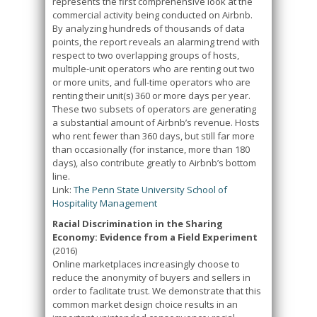
represents the first comprehensive look at the
commercial activity being conducted on Airbnb.
By analyzing hundreds of thousands of data
points, the report reveals an alarming trend with
respect to two overlapping groups of hosts,
multiple-unit operators who are renting out two
or more units, and full-time operators who are
renting their unit(s) 360 or more days per year.
These two subsets of operators are generating
a substantial amount of Airbnb’s revenue. Hosts
who rent fewer than 360 days, but still far more
than occasionally (for instance, more than 180
days), also contribute greatly to Airbnb’s bottom
line.
Link:
The Penn State University School of
Hospitality Management
Racial Discrimination in the Sharing
Economy: Evidence from a Field Experiment
(2016)
Online marketplaces increasingly choose to
reduce the anonymity of buyers and sellers in
order to facilitate trust. We demonstrate that this
common market design choice results in an