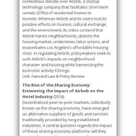
contentious debate over Airbnb, a startup
technology company that facilitates short-term
rentals (STRs) of residential homes to
tourists. Whereas Airbnb and its users tout its
positive effects on tourism, cultural exchange,
and the environment, its critics contend that
Airbnb harms neighborhoods, distorts the
housing market, undermines labor unions, and
exacerbates Los Angeles’s affordable housing
crisis. In regulating Airbnb, policymakers seek to
curb Airbnb’s impacts on neighborhood
character and housing while harnessing the
economic activity it brings.
Link:
Harvard Law & Policy Review
The Rise of the Sharing Economy:
Estimating the Impact of Airbnb on the
Hotel Industry
(2016)
Decentralized peer-to-peer markets, collectively
known as the sharing economy, have emerged
as alternative suppliers of goods and services
traditionally provided by long established
industries. A central question regards the impact
of these sharing economy platforms: will they