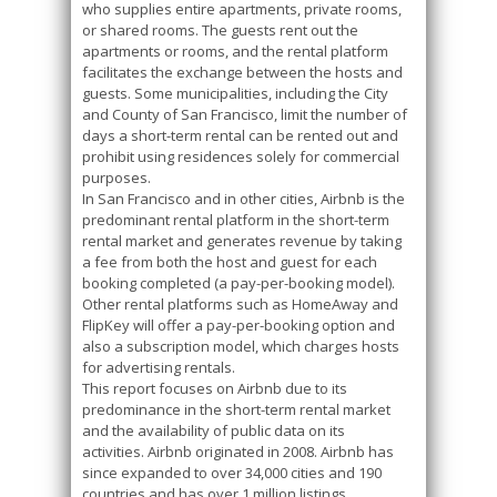
who supplies entire apartments, private rooms,
or shared rooms. The guests rent out the
apartments or rooms, and the rental platform
facilitates the exchange between the hosts and
guests. Some municipalities, including the City
and County of San Francisco, limit the number of
days a short-term rental can be rented out and
prohibit using residences solely for commercial
purposes.
In San Francisco and in other cities, Airbnb is the
predominant rental platform in the short-term
rental market and generates revenue by taking
a fee from both the host and guest for each
booking completed (a pay-per-booking model).
Other rental platforms such as HomeAway and
FlipKey will offer a pay-per-booking option and
also a subscription model, which charges hosts
for advertising rentals.
This report focuses on Airbnb due to its
predominance in the short-term rental market
and the availability of public data on its
activities. Airbnb originated in 2008. Airbnb has
since expanded to over 34,000 cities and 190
countries and has over 1 million listings