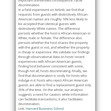
important unintended consequence: racial
discrimination.
In a field experiment on Airbnb, we find that
requests from guests with distinctively African-
American names are roughly 16% less likely to
be accepted than identical guests with
distinctively White names. The difference
persists whether the host is African-American or
White, male or female. The difference also
persists whether the host shares the property
with the guest or not, and whether the property
is cheap or expensive. We validate our findings
through observational data on hosts’ recent
experiences with African-American guests,
finding host behavior consistent with some,
though not all, hosts discriminating. Finally, we
find that discrimination is costly for hosts who
indulge in it: hosts who reject African American
guests are able to find a replacement guest only
35% of the time. On the whole, our analysis
suggests a need for caution: while information
can facilitate transactions, it also facilitates
discrimination.
Link:
Harvard Business School