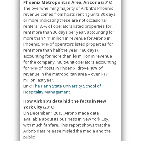
Phoenix Metropolitan Area, Arizona
(2016)
The overwhelming majority of Airbnb’s Phoenix
revenue comes from hosts renting units 30 days
or more, indicating these are not occasional
renters: 85% of operators listed properties for
rent more than 30 days per year, accounting for
more than $41 million in revenue for Airbnb in
Phoenix. 14% of operators listed properties for
rent more than half the year (180 days),
accounting for more than $9 million in revenue
for the company. Multi-unit operators accounting
for 14% of hosts in Phoenix, drove 40% of
revenue in the metropolitan area – over $17
million last year.
Link:
The Penn State University School of
Hospitality Management
How Airbnb’s data hid the facts in New
York City
(2016)
On December 1 2015, Airbnb made data
available about its business in New York City,
with much fanfare. This report shows that the
Airbnb data release misled the media and the
public.