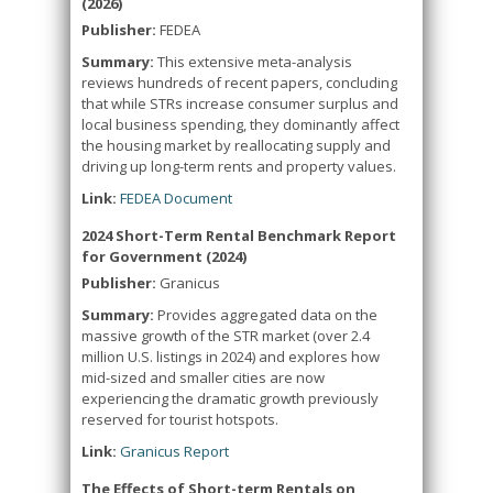
(2026)
Publisher:
FEDEA
Summary:
This extensive meta-analysis
reviews hundreds of recent papers, concluding
that while STRs increase consumer surplus and
local business spending, they dominantly affect
the housing market by reallocating supply and
driving up long-term rents and property values.
Link:
FEDEA Document
2024 Short-Term Rental Benchmark Report
for Government (2024)
Publisher:
Granicus
Summary:
Provides aggregated data on the
massive growth of the STR market (over 2.4
million U.S. listings in 2024) and explores how
mid-sized and smaller cities are now
experiencing the dramatic growth previously
reserved for tourist hotspots.
Link:
Granicus Report
The Effects of Short-term Rentals on