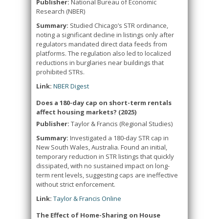
Publisher:
National Bureau of Economic
Research (NBER)
Summary:
Studied Chicago’s STR ordinance,
noting a significant decline in listings only after
regulators mandated direct data feeds from
platforms. The regulation also led to localized
reductions in burglaries near buildings that
prohibited STRs.
Link:
NBER Digest
Does a 180-day cap on short-term rentals
affect housing markets? (2025)
Publisher:
Taylor & Francis (Regional Studies)
Summary:
Investigated a 180-day STR cap in
New South Wales, Australia. Found an initial,
temporary reduction in STR listings that quickly
dissipated, with no sustained impact on long-
term rent levels, suggesting caps are ineffective
without strict enforcement.
Link:
Taylor & Francis Online
The Effect of Home-Sharing on House