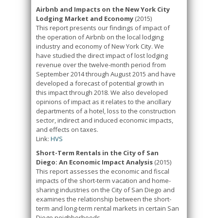
Airbnb and Impacts on the New York City
Lodging Market and Economy
(2015)
This report presents our findings of impact of
the operation of Airbnb on the local lodging
industry and economy of New York City. We
have studied the direct impact of lost lodging
revenue over the twelve-month period from
September 2014 through August 2015 and have
developed a forecast of potential growth in
this impact through 2018. We also developed
opinions of impact as it relates to the ancillary
departments of a hotel, loss to the construction
sector, indirect and induced economic impacts,
and effects on taxes.
Link:
HVS
Short-Term Rentals in the City of San
Diego: An Economic Impact Analysis
(2015)
This report assesses the economic and fiscal
impacts of the short-term vacation and home-
sharing industries on the City of San Diego and
examines the relationship between the short-
term and long-term rental markets in certain San
Diego neighborhoods.