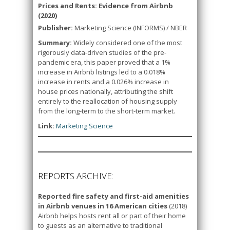
Prices and Rents: Evidence from Airbnb
(2020)
Publisher:
Marketing Science (INFORMS) / NBER
Summary:
Widely considered one of the most
rigorously data-driven studies of the pre-
pandemic era, this paper proved that a 1%
increase in Airbnb listings led to a 0.018%
increase in rents and a 0.026% increase in
house prices nationally, attributing the shift
entirely to the reallocation of housing supply
from the long-term to the short-term market.
Link:
Marketing Science
REPORTS ARCHIVE:
Reported fire safety and first-aid amenities
in Airbnb venues in 16 American cities
(2018)
Airbnb helps hosts rent all or part of their home
to guests as an alternative to traditional