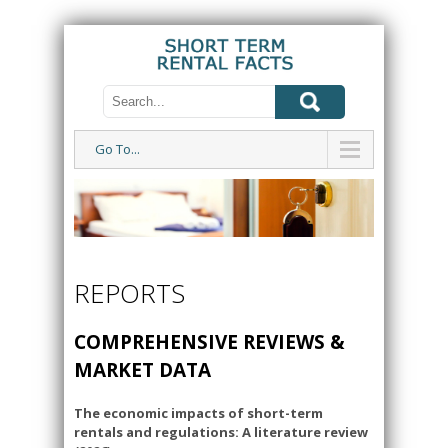
Go To...
REPORTS
COMPREHENSIVE REVIEWS &
MARKET DATA
The economic impacts of short-term
rentals and regulations: A literature review