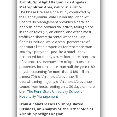
Airbnb; Spotlight Region: Los Angeles
Metropolitan Area, California
(2016)
The Phase II release of a study conducted by
the Pennsylvania State University School of
Hospitality Management provides a detailed
analysis of the commercial activity taking place
in Los Angeles (LA) on Airbnb, one of the most
trafficked short-term rental websites. Key
findings include: while a small percentage of
operators listed properties for rent more than
360 days per year – just like a hotel – they
accounted for nearly $80 million, more than 30%
of Airbnb’s LA revenue; 22% of operators listed
properties for rent more than half the year (180
days), accounting for more than $180 million, or
almost 70% of Airbnb’s LA revenue. The
overwhelming majority of Airbnb’s LA revenue
comes from hosts renting units 30 days or more.
Link:
The Penn State University School of
Hospitality Management
From Air Mattresses to Unregulated
Business, An Analysis of the Other Side of
Airbnb; Spotlight Region: