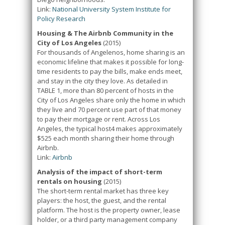
Link:
National University System Institute for
Policy Research
Housing & The Airbnb Community in the
City of Los Angeles
(2015)
For thousands of Angelenos, home sharing is an
economic lifeline that makes it possible for long-
time residents to pay the bills, make ends meet,
and stay in the city they love. As detailed in
TABLE 1, more than 80 percent of hosts in the
City of Los Angeles share only the home in which
they live and 70 percent use part of that money
to pay their mortgage or rent. Across Los
Angeles, the typical host4 makes approximately
$525 each month sharing their home through
Airbnb.
Link:
Airbnb
Analysis of the impact of short-term
rentals on housing
(2015)
The short-term rental market has three key
players: the host, the guest, and the rental
platform. The host is the property owner, lease
holder, or a third party management company