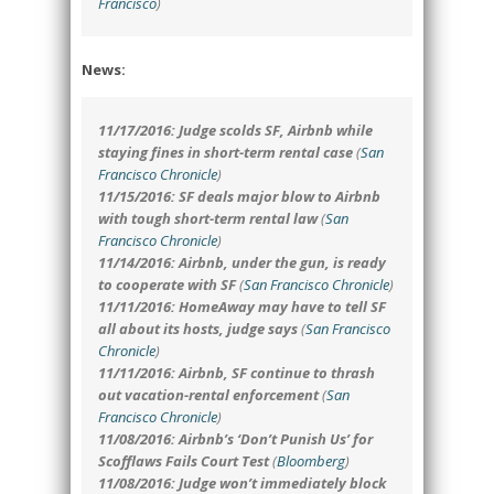
Francisco
)
News:
11/17/2016: Judge scolds SF, Airbnb while
staying fines in short-term rental case
(
San
Francisco Chronicle
)
11/15/2016: SF deals major blow to Airbnb
with tough short-term rental law
(
San
Francisco Chronicle
)
11/14/2016: Airbnb, under the gun, is ready
to cooperate with SF
(
San Francisco Chronicle
)
11/11/2016: HomeAway may have to tell SF
all about its hosts, judge says
(
San Francisco
Chronicle
)
11/11/2016: Airbnb, SF continue to thrash
out vacation-rental enforcement
(
San
Francisco Chronicle
)
11/08/2016: Airbnb’s ‘Don’t Punish Us’ for
Scofflaws Fails Court Test
(
Bloomberg
)
11/08/2016: Judge won’t immediately block