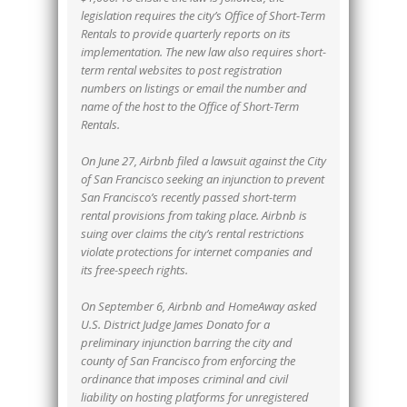
legislation requires the city’s Office of Short-Term
Rentals to provide quarterly reports on its
implementation. The new law also requires short-
term rental websites to post registration
numbers on listings or email the number and
name of the host to the Office of Short-Term
Rentals.
On June 27, Airbnb filed a lawsuit against the City
of San Francisco seeking an injunction to prevent
San Francisco’s recently passed short-term
rental provisions from taking place. Airbnb is
suing over claims the city’s rental restrictions
violate protections for internet companies and
its free-speech rights.
On September 6, Airbnb and HomeAway asked
U.S. District Judge James Donato for a
preliminary injunction barring the city and
county of San Francisco from enforcing the
ordinance that imposes criminal and civil
liability on hosting platforms for unregistered