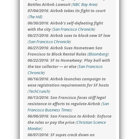
Battles Airbnb Lawsuit
(
NBC Bay Area
)
07/04/2016: Airbnb takes its fight to court
(
The Hill
)
06/30/2016: Airbnb’s self-defeating fight
with the city
(
San Francisco Chronicle
)
06/27/2016: Airbnb sues to block new SF law
(
San Francisco Chronicle
)
06/27/2016: Airbnb Sues Hometown San
Francisco to Block Rental Rules
(
Bloomberg
)
06/22/2016: SF to HomeAway: Play ball with
the tax collector — or else
(
San Francisco
Chronicle
)
06/16/2016: Airbnb launches campaign to
ease registration requirements for SF hosts
(
TechCrunch
)
06/13/2016: San Francisco faces stiff legal
resistance in efforts to regulate Airbnb
(
San
Francisco Business Times
)
06/08/2016: San Francisco to Airbnb: Enforce
the rules or pay the price
(
Christian Science
Monitor
)
06/07/2016: SF supes crack down on