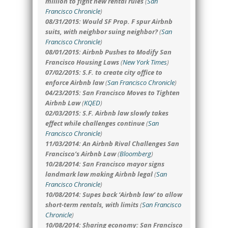
million to fight new rental rules
(
San
Francisco Chronicle
)
08/31/2015: Would SF Prop. F spur Airbnb
suits, with neighbor suing neighbor?
(
San
Francisco Chronicle
)
08/01/2015: Airbnb Pushes to Modify San
Francisco Housing Laws
(
New York Times
)
07/02/2015: S.F. to create city office to
enforce Airbnb law
(
San Francisco Chronicle
)
04/23/2015: San Francisco Moves to Tighten
Airbnb Law
(
KQED
)
02/03/2015: S.F. Airbnb law slowly takes
effect while challenges continue
(
San
Francisco Chronicle
)
11/03/2014: An Airbnb Rival Challenges San
Francisco’s Airbnb Law
(
Bloomberg
)
10/28/2014: San Francisco mayor signs
landmark law making Airbnb legal
(
San
Francisco Chronicle
)
10/08/2014: Supes back ‘Airbnb law’ to allow
short-term rentals, with limits
(
San Francisco
Chronicle
)
10/08/2014: Sharing economy: San Francisco