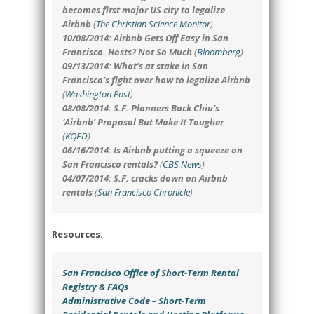
becomes first major US city to legalize
Airbnb
(
The Christian Science Monitor
)
10/08/2014: Airbnb Gets Off Easy in San
Francisco. Hosts? Not So Much
(
Bloomberg
)
09/13/2014: What’s at stake in San
Francisco’s fight over how to legalize Airbnb
(
Washington Post
)
08/08/2014: S.F. Planners Back Chiu’s
‘Airbnb’ Proposal But Make It Tougher
(
KQED
)
06/16/2014: Is Airbnb putting a squeeze on
San Francisco rentals?
(
CBS News
)
04/07/2014: S.F. cracks down on Airbnb
rentals
(
San Francisco Chronicle
)
Resources:
San Francisco Office of Short-Term Rental
Registry & FAQs
Administrative Code – Short-Term