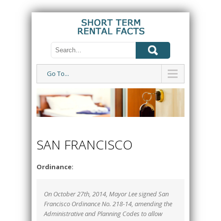
Go To...
SAN FRANCISCO
Ordinance:
On October 27th, 2014, Mayor Lee signed San
Francisco Ordinance No. 218-14, amending the
Administrative and Planning Codes to allow