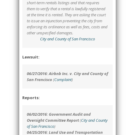
short-term rentals listings and that requires
them to verify that a rental is lawfully registered
at the time it is rented. They are asking the court
to issue an injunction preventing the city from
enforcing its ordinance as well as fees, costs and
other unspecified damages.
City and County of San Francisco
Lawsuit:
06/27/2016: Airbnb Inc. v. City and County of
San Francisco
(
Complaint
)
Reports:
06/02/2016: Government Audit and
Oversight Committee Report
(
City and County
of San Francisco
)
04/25/2016: Land Use and Transportation