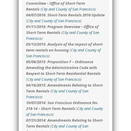
Committee – Office of Short-Term
Rentals
(
City and County of San Francisco
)
04/07/2016: Short-Term Rentals 2016 Update
(
City and County of San Francisco
)
01/11/2016: Program Overview – Office of
Short-Term Rentals
(
City and County of San
Francisco
)
05/13/2015: Analysis of the impact of short-
term rentals on housing
(
City and County of
San Francisco
)
05/06/2015: Proposition F – Ordinance
Amending the Administrative Code with
Respect to Short-Term Residential Rentals
(
City and County of San Francisco
)
04/16/2015: Amendments Relating to Short-
Term Rentals
(
City and County of San
Francisco
)
10/07/2014: San Francisco Ordinance No.
218-14 – Short-Term Rentals
(
City and County
of San Francisco
)
07/31/2014:
Amendments Relating to Short-
Term Rentals
(
City and County of San