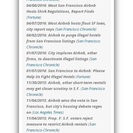
04/08/2016: Most San Francisco Airbnb
Hosts Shirk Regulations, Report Finds
(
Fortune
)
04/07/2016: Most Airbnb hosts flout SF laws,
city report says
(
San Francisco Chronicle
)
04/02/2016: Airbnb to purge illegal hotels
from San Francisco listings
(
San Francisco
Chronicle
)
01/07/2016: City implores Airbnb, other
firms, to deactivate illegal listings
(
San
Francisco Chronicle
)
01/07/2016: San Francisco to Airbnb: Please
Help Us Fight Illegal Hotels
(
Fortune
)
11/30/2015: Airbnb, other short-term rentals
may get closer scrutiny in S.F.
(
San Francisco
Chronicle
)
11/04/2015: Airbnb wins the vote in San
Francisco, but city’s housing debate rages
on
(
Los Angeles Times
)
11/04/2015: Prop. F: S.F. voters reject
measure to restrict Airbnb rentals
(
San
Francisco Chronicle
)