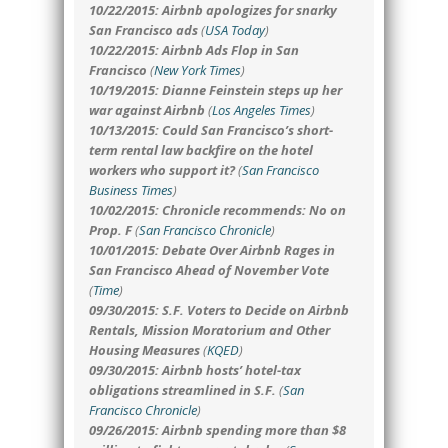
10/22/2015: Airbnb apologizes for snarky
San Francisco ads
(
USA Today
)
10/22/2015: Airbnb Ads Flop in San
Francisco
(
New York Times
)
10/19/2015: Dianne Feinstein steps up her
war against Airbnb
(
Los Angeles Times
)
10/13/2015: Could San Francisco’s short-
term rental law backfire on the hotel
workers who support it?
(
San Francisco
Business Times
)
10/02/2015: Chronicle recommends: No on
Prop. F
(
San Francisco Chronicle
)
10/01/2015: Debate Over Airbnb Rages in
San Francisco Ahead of November Vote
(
Time
)
09/30/2015: S.F. Voters to Decide on Airbnb
Rentals, Mission Moratorium and Other
Housing Measures
(
KQED
)
09/30/2015: Airbnb hosts’ hotel-tax
obligations streamlined in S.F.
(
San
Francisco Chronicle
)
09/26/2015: Airbnb spending more than $8