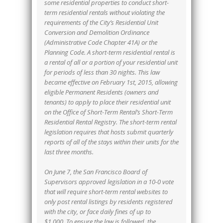
some residential properties to conduct short-
term residential rentals without violating the
requirements of the City’s Residential Unit
Conversion and Demolition Ordinance
(Administrative Code Chapter 41A) or the
Planning Code. A short-term residential rental is
a rental of all or a portion of your residential unit
for periods of less than 30 nights. This law
became effective on February 1st, 2015, allowing
eligible Permanent Residents (owners and
tenants) to apply to place their residential unit
on the Office of Short-Term Rental’s Short-Term
Residential Rental Registry. The short-term rental
legislation requires that hosts submit quarterly
reports of all of the stays within their units for the
last three months.
On June 7, the San Francisco Board of
Supervisors approved legislation in a 10-0 vote
that will require short-term rental websites to
only post rental listings by residents registered
with the city, or face daily fines of up to
$1,000. To ensure the law is followed, the