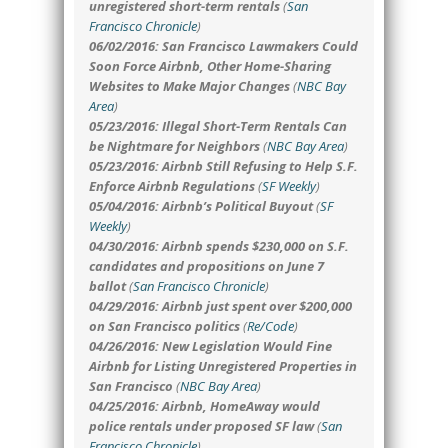
unregistered short-term rentals
(
San
Francisco Chronicle
)
06/02/2016: San Francisco Lawmakers Could
Soon Force Airbnb, Other Home-Sharing
Websites to Make Major Changes
(
NBC Bay
Area
)
05/23/2016: Illegal Short-Term Rentals Can
be Nightmare for Neighbors
(
NBC Bay Area
)
05/23/2016: Airbnb Still Refusing to Help S.F.
Enforce Airbnb Regulations
(
SF Weekly
)
05/04/2016: Airbnb’s Political Buyout
(
SF
Weekly
)
04/30/2016: Airbnb spends $230,000 on S.F.
candidates and propositions on June 7
ballot
(
San Francisco Chronicle
)
04/29/2016: Airbnb just spent over $200,000
on San Francisco politics
(
Re/Code
)
04/26/2016: New Legislation Would Fine
Airbnb for Listing Unregistered Properties in
San Francisco
(
NBC Bay Area
)
04/25/2016: Airbnb, HomeAway would
police rentals under proposed SF law
(
San
Francisco Chronicle
)