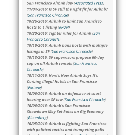
San Francisco Airbnb law
(
Associated Press
)
11/04/2016: Is SF still the right fit for Airbnb?
(
San Francisco Chronicle
)
10/26/2016: Airbnb to limit San Francisco
hosts to 1 listing
(
KRON
)
10/20/2016: Tighter rules for Airbnb
(
San
Francisco Chronicle
)
10/19/2016: Airbnb bans hosts with multiple
listings in SF
(
San Francisco Chronicle
)
10/13/2016: SF supervisors propose 60-day
cap on all Airbnb rentals
(
San Francisco
Chronicle
)
10/11/2016: Here’s How Airbnb Says It’s
Curbing Illegal Hotels in San Francisco
(
Fortune
)
10/06/2016: Airbnb on defensive at court
hearing over SF law
(
San Francisco Chronicle
)
10/06/2016: Airbnb’s San Francisco
Showdown May Set Rules on Gig Economy
(
Bloomberg
)
10/05/2016: Airbnb is fighting San Francisco
with political tactics and trumpeting polls