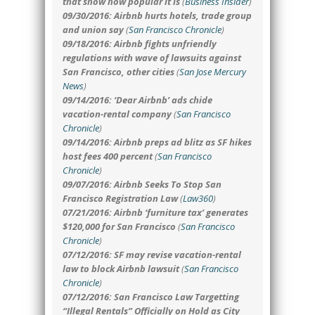
that show how popular it is
(
Business Insider
)
09/30/2016: Airbnb hurts hotels, trade group
and union say
(
San Francisco Chronicle
)
09/18/2016: Airbnb fights unfriendly
regulations with wave of lawsuits against
San Francisco, other cities
(
San Jose Mercury
News
)
09/14/2016: ‘Dear Airbnb’ ads chide
vacation-rental company
(
San Francisco
Chronicle
)
09/14/2016: Airbnb preps ad blitz as SF hikes
host fees 400 percent
(
San Francisco
Chronicle
)
09/07/2016: Airbnb Seeks To Stop San
Francisco Registration Law
(
Law360
)
07/21/2016: Airbnb ‘furniture tax’ generates
$120,000 for San Francisco
(
San Francisco
Chronicle
)
07/12/2016: SF may revise vacation-rental
law to block Airbnb lawsuit
(
San Francisco
Chronicle
)
07/12/2016: San Francisco Law Targetting
“Illegal Rentals” Officially on Hold as City